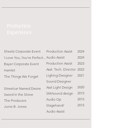
Production
Experience
Sheetz Corporate Event
Production Assist
2024
Audio Assist
2024
I Love You, You're Perfect...
Production Assist
2023
Bayer Corporate Event
Asst. Tech. Director
2022
Haml
et
Lighing Designer
2021
The Things We Forget
Sound Designer
2020
Asst Light Design
Streetcar Named Desire
2015
SM/sound design
Sword in the Stone
2015
Audio Op
The Producers
2015
Stagehand/
Junie B. Jones
Audio Assist