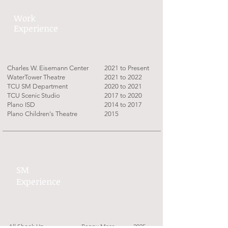
Work
Experience
Charles W. Eisemann Center
2021 to Present
WaterTower Theatre
2021 to 2022
TCU SM Department
2020 to 2021
TCU Scenic Studio
2017 to 2020
Plano ISD
2014 to 2017
Plano Children's Theatre
2015
SM
Experience
All Shook Up
Penny Maas
2025