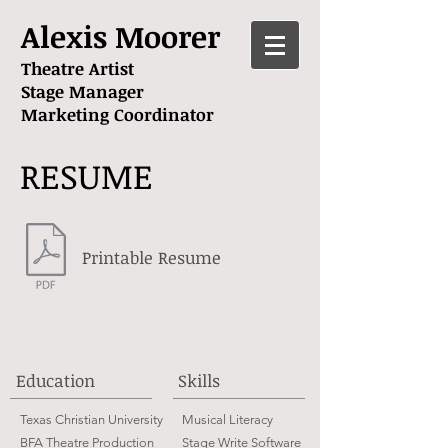
A
lexis Moorer
Theatre Artist
Stage Manager
Marketing Coordinator
RESUME
Printable Resume
Education
Skills
Texas Christian University
Musical Literacy
BFA Theatre Production
Stage Write Software