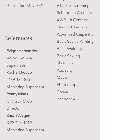
Graduated May 2021
ETC Programming
Scissor Lift Certified
AWP Lift Certified
Dante Networking
Advanced Carpentry
References
Basic Scenic Painting
Basic Welding
Edgar Hernandez
Basic Sewing
469-635-5264
Sketchup
Supervisor
Audacity
Kasha Orozco
QLab
469-435-8594
Photoshop
Marketing Supervisor
Canva
Penny Maas
Beringer X32
817-257-5965
​Director
Sarah Wagner
972-744-4612
Marketing Supervisor